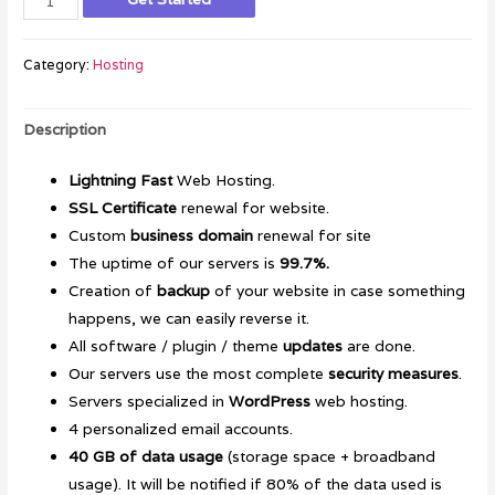
Category:
Hosting
Description
Lightning Fast
Web Hosting.
SSL Certificate
renewal for website.
Custom
business domain
renewal for site
The uptime of our servers is
99.7%.
Creation of
backup
of your website in case something
happens, we can easily reverse it.
All software / plugin / theme
updates
are done.
Our servers use the most complete
security measures
.
Servers specialized in
WordPress
web hosting.
4 personalized email accounts.
40 GB of data usage
(storage space + broadband
usage). It will be notified if 80% of the data used is