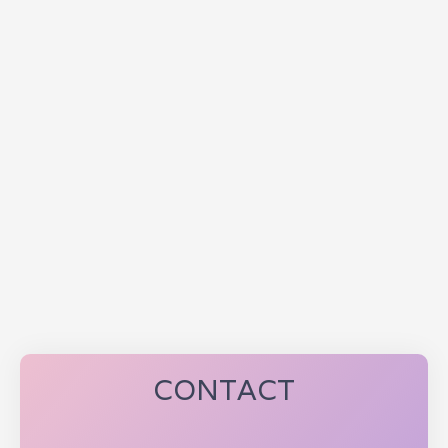
CONTACT