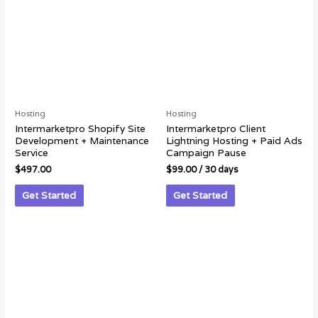
Hosting
Hosting
Intermarketpro Shopify Site
Intermarketpro Client
Development + Maintenance
Lightning Hosting + Paid Ads
Service
Campaign Pause
$
497.00
$
99.00
/ 30 days
Get Started
Get Started