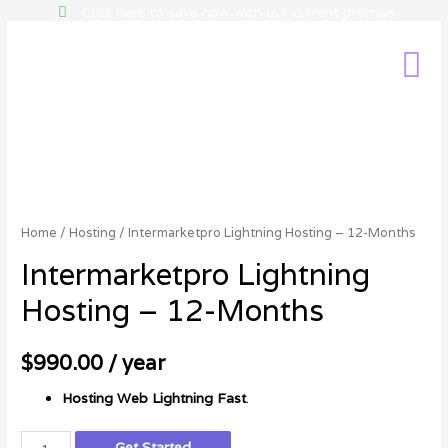
Click here to save now with our current promos
Home
/
Hosting
/ Intermarketpro Lightning Hosting – 12-Months
Intermarketpro Lightning
Hosting – 12-Months
$
990.00
/ year
Hosting
Web Lightning Fast
.
Get Started