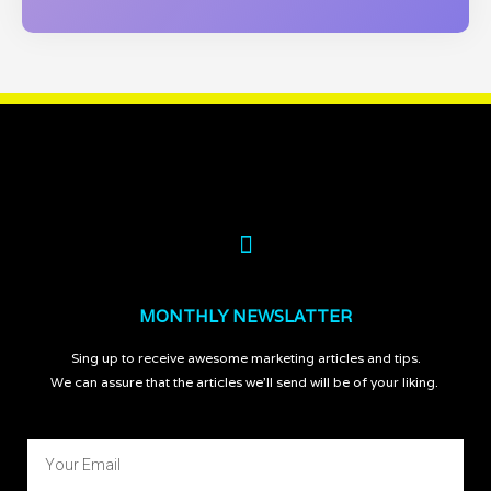
MONTHLY NEWSLATTER
Sing up to receive awesome marketing articles and tips.
We can assure that the articles we’ll send will be of your liking.