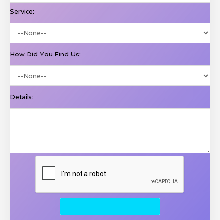
Service:
How Did You Find Us:
Details: