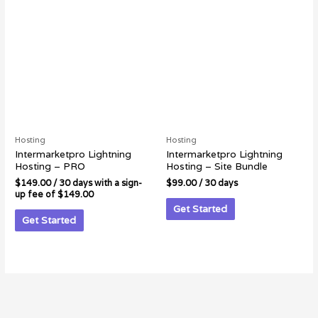
Hosting
Hosting
Intermarketpro Lightning
Intermarketpro Lightning
Hosting – PRO
Hosting – Site Bundle
$
149.00
/ 30 days with a sign-
$
99.00
/ 30 days
up fee of
$
149.00
Get Started
Get Started