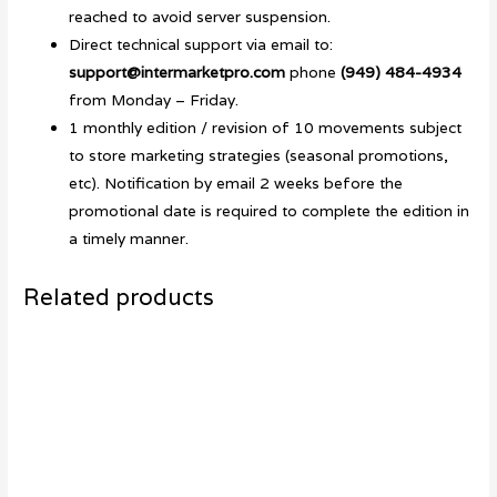
reached to avoid server suspension.
Direct technical support via email to:
support@intermarketpro.com
phone
(949) 484-4934
from Monday – Friday.
1 monthly edition / revision of 10 movements subject
to store marketing strategies (seasonal promotions,
etc). Notification by email 2 weeks before the
promotional date is required to complete the edition in
a timely manner.
Related products