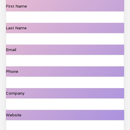
First Name
Last Name
Email
Phone
Company
Website